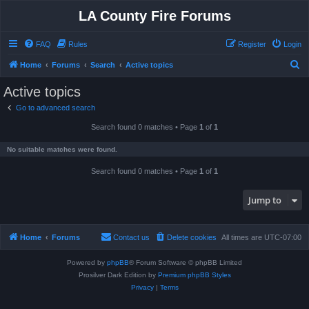
LA County Fire Forums
FAQ
Rules
Register
Login
S
Home
Forums
Search
Active topics
e
Active topics
a
Go to advanced search
r
Search found 0 matches • Page
1
of
1
c
h
No suitable matches were found.
Search found 0 matches • Page
1
of
1
Jump to
Home
Forums
Contact us
Delete cookies
All times are
UTC-07:00
Powered by
phpBB
® Forum Software © phpBB Limited
Prosilver Dark Edition by
Premium phpBB Styles
Privacy
|
Terms