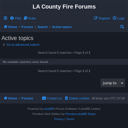
LA County Fire Forums
FAQ
Rules
Register
Login
S
Home
Forums
Search
Active topics
e
Active topics
a
Go to advanced search
r
Search found 0 matches • Page
1
of
1
c
h
No suitable matches were found.
Search found 0 matches • Page
1
of
1
Jump to
Home
Forums
Contact us
Delete cookies
All times are
UTC-07:00
Powered by
phpBB
® Forum Software © phpBB Limited
Prosilver Dark Edition by
Premium phpBB Styles
Privacy
|
Terms