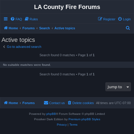
LA County Fire Forums
FAQ
Rules
Register
Login
S
Home
Forums
Search
Active topics
e
Active topics
a
Go to advanced search
r
Search found 0 matches • Page
1
of
1
c
h
No suitable matches were found.
Search found 0 matches • Page
1
of
1
Jump to
Home
Forums
Contact us
Delete cookies
All times are
UTC-07:00
Powered by
phpBB
® Forum Software © phpBB Limited
Prosilver Dark Edition by
Premium phpBB Styles
Privacy
|
Terms