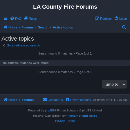
LA County Fire Forums
FAQ
Rules
Register
Login
S
Home
Forums
Search
Active topics
e
Active topics
a
Go to advanced search
r
Search found 0 matches • Page
1
of
1
c
h
No suitable matches were found.
Search found 0 matches • Page
1
of
1
Jump to
Home
Forums
Contact us
Delete cookies
All times are
UTC-07:00
Powered by
phpBB
® Forum Software © phpBB Limited
Prosilver Dark Edition by
Premium phpBB Styles
Privacy
|
Terms