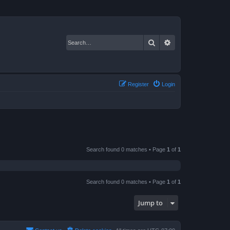
Search
Advanced search
Register
Login
Search found 0 matches • Page
1
of
1
Search found 0 matches • Page
1
of
1
Jump to