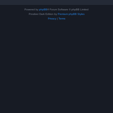
Powered by
phpBB
® Forum Software © phpBB Limited
Prosilver Dark Edition by
Premium phpBB Styles
Privacy
|
Terms