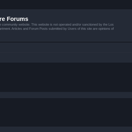
ire Forums
e community website. This website is not operated and/or sanctioned by the Los
tment. Articles and Forum Posts submitted by Users of this site are opinions of