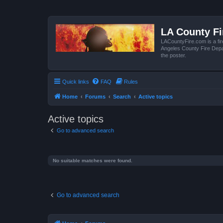
LA County F
LACountyFire.com is a fir
Angeles County Fire Depar
the poster.
Quick links
FAQ
Rules
Home
Forums
Search
Active topics
Active topics
Go to advanced search
No suitable matches were found.
Go to advanced search