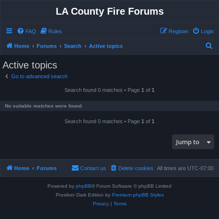
LA County Fire Forums
FAQ
Rules
Register
Login
S
Home
Forums
Search
Active topics
e
Active topics
a
Go to advanced search
r
Search found 0 matches • Page
1
of
1
c
h
No suitable matches were found.
Search found 0 matches • Page
1
of
1
Jump to
Home
Forums
Contact us
Delete cookies
All times are
UTC-07:00
Powered by
phpBB
® Forum Software © phpBB Limited
Prosilver Dark Edition by
Premium phpBB Styles
Privacy
|
Terms