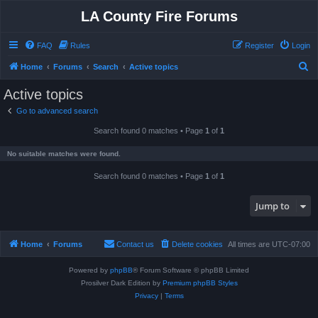
LA County Fire Forums
FAQ
Rules
Register
Login
S
Home
Forums
Search
Active topics
e
Active topics
a
Go to advanced search
r
Search found 0 matches • Page
1
of
1
c
h
No suitable matches were found.
Search found 0 matches • Page
1
of
1
Jump to
Home
Forums
Contact us
Delete cookies
All times are
UTC-07:00
Powered by
phpBB
® Forum Software © phpBB Limited
Prosilver Dark Edition by
Premium phpBB Styles
Privacy
|
Terms