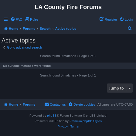
LA County Fire Forums
FAQ
Rules
Register
Login
S
Home
Forums
Search
Active topics
e
Active topics
a
Go to advanced search
r
Search found 0 matches • Page
1
of
1
c
h
No suitable matches were found.
Search found 0 matches • Page
1
of
1
Jump to
Home
Forums
Contact us
Delete cookies
All times are
UTC-07:00
Powered by
phpBB
® Forum Software © phpBB Limited
Prosilver Dark Edition by
Premium phpBB Styles
Privacy
|
Terms