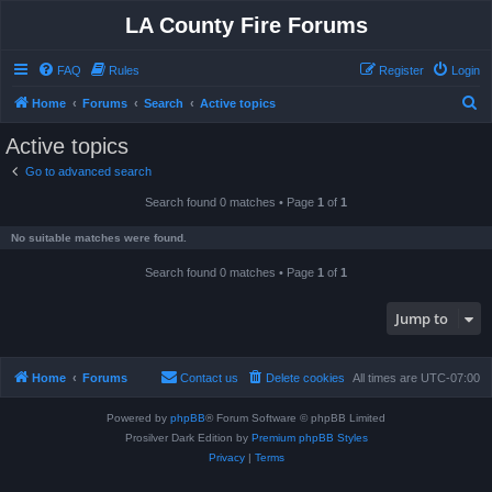
LA County Fire Forums
FAQ
Rules
Register
Login
S
Home
Forums
Search
Active topics
e
Active topics
a
Go to advanced search
r
Search found 0 matches • Page
1
of
1
c
h
No suitable matches were found.
Search found 0 matches • Page
1
of
1
Jump to
Home
Forums
Contact us
Delete cookies
All times are
UTC-07:00
Powered by
phpBB
® Forum Software © phpBB Limited
Prosilver Dark Edition by
Premium phpBB Styles
Privacy
|
Terms