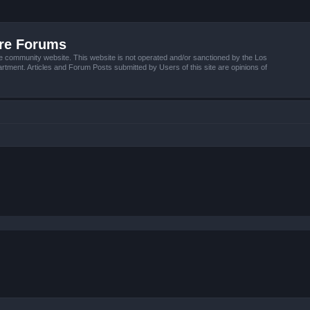
ire Forums
e community website. This website is not operated and/or sanctioned by the Los
tment. Articles and Forum Posts submitted by Users of this site are opinions of