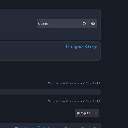
Search
Advanced search
Register
Login
Search found 0 matches • Page
1
of
1
Search found 0 matches • Page
1
of
1
Jump to