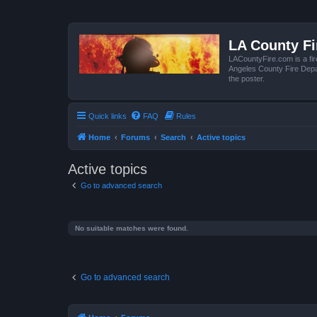
LA County F
LACountyFire.com is a fir
Angeles County Fire Depar
the poster.
Quick links
FAQ
Rules
Home
Forums
Search
Active topics
Active topics
Go to advanced search
No suitable matches were found.
Go to advanced search