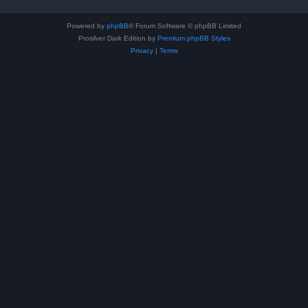
Powered by
phpBB
® Forum Software © phpBB Limited
Prosilver Dark Edition by
Premium phpBB Styles
Privacy
|
Terms