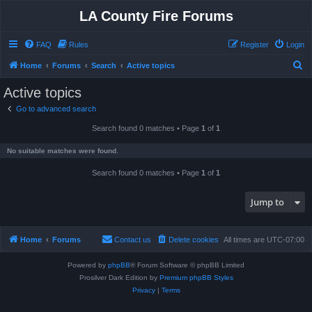
LA County Fire Forums
FAQ
Rules
Register
Login
S
Home
Forums
Search
Active topics
e
Active topics
a
Go to advanced search
r
Search found 0 matches • Page
1
of
1
c
h
No suitable matches were found.
Search found 0 matches • Page
1
of
1
Jump to
Home
Forums
Contact us
Delete cookies
All times are
UTC-07:00
Powered by
phpBB
® Forum Software © phpBB Limited
Prosilver Dark Edition by
Premium phpBB Styles
Privacy
|
Terms