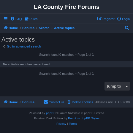
LA County Fire Forums
FAQ
Rules
Register
Login
S
Home
Forums
Search
Active topics
e
Active topics
a
Go to advanced search
r
Search found 0 matches • Page
1
of
1
c
h
No suitable matches were found.
Search found 0 matches • Page
1
of
1
Jump to
Home
Forums
Contact us
Delete cookies
All times are
UTC-07:00
Powered by
phpBB
® Forum Software © phpBB Limited
Prosilver Dark Edition by
Premium phpBB Styles
Privacy
|
Terms