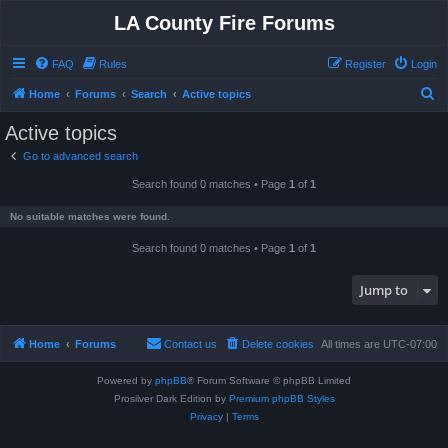
LA County Fire Forums
FAQ
Rules
Register
Login
S
Home
Forums
Search
Active topics
e
Active topics
a
Go to advanced search
r
Search found 0 matches • Page
1
of
1
c
h
No suitable matches were found.
Search found 0 matches • Page
1
of
1
Jump to
Home
Forums
Contact us
Delete cookies
All times are
UTC-07:00
Powered by
phpBB
® Forum Software © phpBB Limited
Prosilver Dark Edition by
Premium phpBB Styles
Privacy
|
Terms