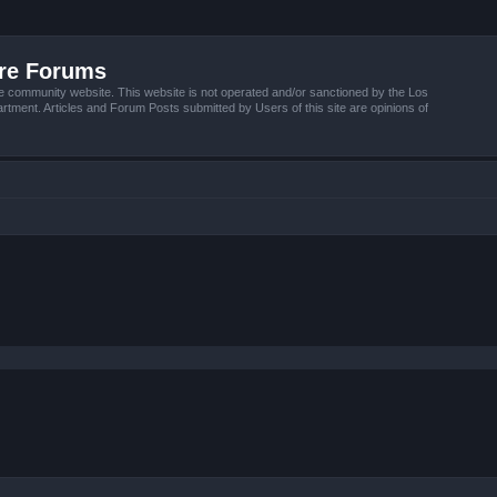
ire Forums
e community website. This website is not operated and/or sanctioned by the Los
tment. Articles and Forum Posts submitted by Users of this site are opinions of