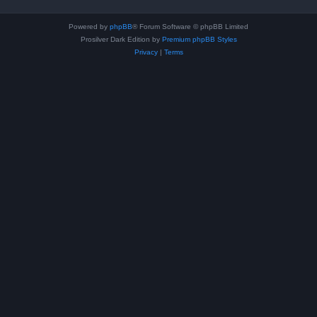
Powered by
phpBB
® Forum Software © phpBB Limited
Prosilver Dark Edition by
Premium phpBB Styles
Privacy
|
Terms