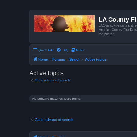
LA County F
LACountyFire.com is a fir
Angeles County Fire Depar
the poster.
Quick links
FAQ
Rules
Home
Forums
Search
Active topics
Active topics
Go to advanced search
No suitable matches were found.
Go to advanced search