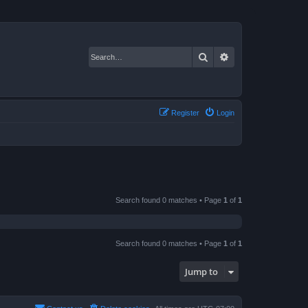
Search
Advanced search
Register
Login
Search found 0 matches • Page
1
of
1
Search found 0 matches • Page
1
of
1
Jump to