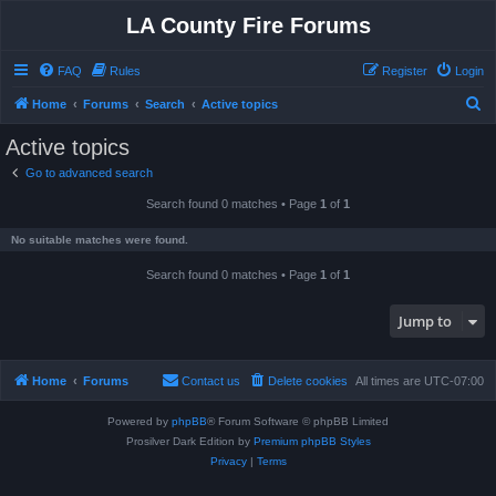
LA County Fire Forums
FAQ
Rules
Register
Login
S
Home
Forums
Search
Active topics
e
Active topics
a
Go to advanced search
r
Search found 0 matches • Page
1
of
1
c
h
No suitable matches were found.
Search found 0 matches • Page
1
of
1
Jump to
Home
Forums
Contact us
Delete cookies
All times are
UTC-07:00
Powered by
phpBB
® Forum Software © phpBB Limited
Prosilver Dark Edition by
Premium phpBB Styles
Privacy
|
Terms