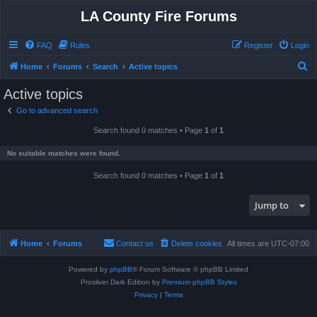
LA County Fire Forums
FAQ
Rules
Register
Login
S
Home
Forums
Search
Active topics
e
Active topics
a
Go to advanced search
r
Search found 0 matches • Page
1
of
1
c
h
No suitable matches were found.
Search found 0 matches • Page
1
of
1
Jump to
Home
Forums
Contact us
Delete cookies
All times are
UTC-07:00
Powered by
phpBB
® Forum Software © phpBB Limited
Prosilver Dark Edition by
Premium phpBB Styles
Privacy
|
Terms