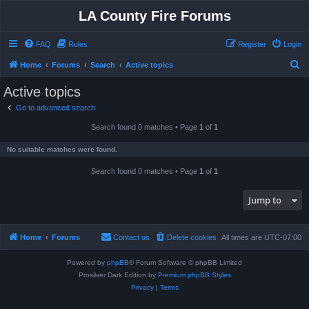
LA County Fire Forums
FAQ
Rules
Register
Login
S
Home
Forums
Search
Active topics
e
Active topics
a
Go to advanced search
r
Search found 0 matches • Page
1
of
1
c
h
No suitable matches were found.
Search found 0 matches • Page
1
of
1
Jump to
Home
Forums
Contact us
Delete cookies
All times are
UTC-07:00
Powered by
phpBB
® Forum Software © phpBB Limited
Prosilver Dark Edition by
Premium phpBB Styles
Privacy
|
Terms