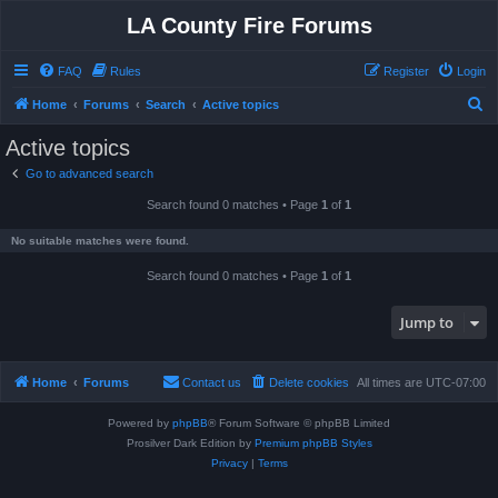
LA County Fire Forums
FAQ
Rules
Register
Login
S
Home
Forums
Search
Active topics
e
Active topics
a
Go to advanced search
r
Search found 0 matches • Page
1
of
1
c
h
No suitable matches were found.
Search found 0 matches • Page
1
of
1
Jump to
Home
Forums
Contact us
Delete cookies
All times are
UTC-07:00
Powered by
phpBB
® Forum Software © phpBB Limited
Prosilver Dark Edition by
Premium phpBB Styles
Privacy
|
Terms