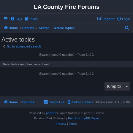
LA County Fire Forums
FAQ
Rules
Register
Login
S
Home
Forums
Search
Active topics
e
Active topics
a
Go to advanced search
r
Search found 0 matches • Page
1
of
1
c
h
No suitable matches were found.
Search found 0 matches • Page
1
of
1
Jump to
Home
Forums
Contact us
Delete cookies
All times are
UTC-07:00
Powered by
phpBB
® Forum Software © phpBB Limited
Prosilver Dark Edition by
Premium phpBB Styles
Privacy
|
Terms