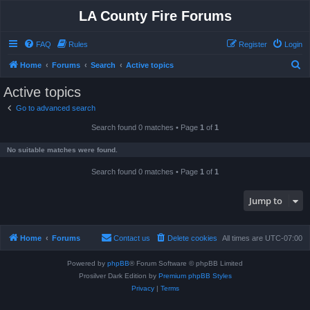
LA County Fire Forums
FAQ
Rules
Register
Login
S
Home
Forums
Search
Active topics
e
Active topics
a
Go to advanced search
r
Search found 0 matches • Page
1
of
1
c
h
No suitable matches were found.
Search found 0 matches • Page
1
of
1
Jump to
Home
Forums
Contact us
Delete cookies
All times are
UTC-07:00
Powered by
phpBB
® Forum Software © phpBB Limited
Prosilver Dark Edition by
Premium phpBB Styles
Privacy
|
Terms