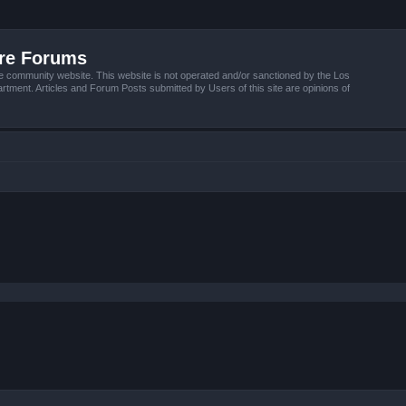
ire Forums
e community website. This website is not operated and/or sanctioned by the Los
tment. Articles and Forum Posts submitted by Users of this site are opinions of