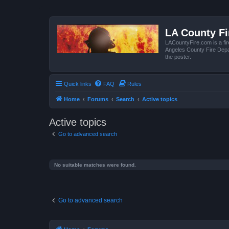
LA County F
LACountyFire.com is a fir
Angeles County Fire Depar
the poster.
Quick links
FAQ
Rules
Home
Forums
Search
Active topics
Active topics
Go to advanced search
No suitable matches were found.
Go to advanced search