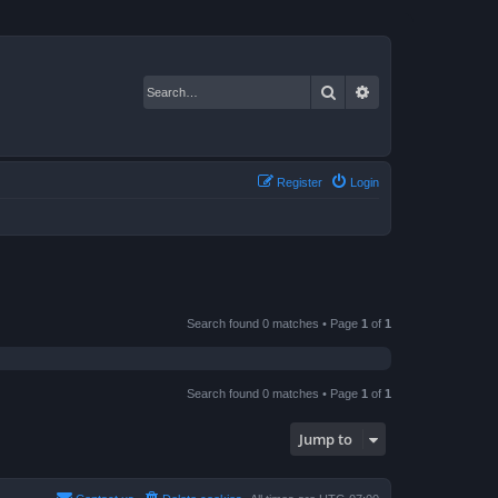
Search
Advanced search
Register
Login
Search found 0 matches • Page
1
of
1
Search found 0 matches • Page
1
of
1
Jump to