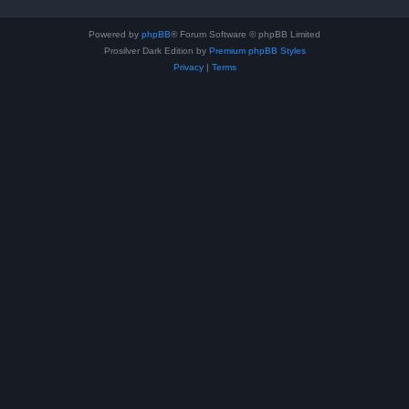
Powered by
phpBB
® Forum Software © phpBB Limited
Prosilver Dark Edition by
Premium phpBB Styles
Privacy
|
Terms