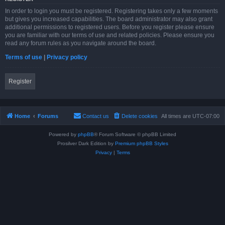
In order to login you must be registered. Registering takes only a few moments
but gives you increased capabilities. The board administrator may also grant
additional permissions to registered users. Before you register please ensure
you are familiar with our terms of use and related policies. Please ensure you
read any forum rules as you navigate around the board.
Terms of use
|
Privacy policy
Register
Home
Forums
Contact us
Delete cookies
All times are
UTC-07:00
Powered by
phpBB
® Forum Software © phpBB Limited
Prosilver Dark Edition by
Premium phpBB Styles
Privacy
|
Terms