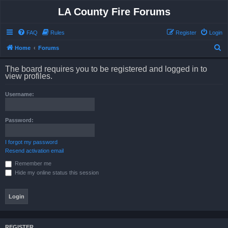
LA County Fire Forums
FAQ
Rules
Register
Login
S
Home
Forums
e
The board requires you to be registered and logged in to
a
view profiles.
r
Username:
c
h
Password:
I forgot my password
Resend activation email
Remember me
Hide my online status this session
REGISTER