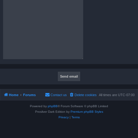
Home
Forums
Contact us
Delete cookies
All times are
UTC-07:00
Powered by
phpBB
® Forum Software © phpBB Limited
Prosilver Dark Edition by
Premium phpBB Styles
Privacy
|
Terms