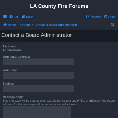
LA County Fire Forums
FAQ
Rules
Register
Login
S
Home
Forums
Contact a Board Administrator
e
Contact a Board Administrator
a
r
Recipient:
c
Administrator
h
Your email address:
Your name:
Subject:
Message body:
This message will be sent as plain text, do not include any HTML or BBCode. The return
address for this message will be set to your email address.