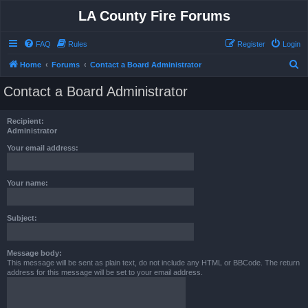
LA County Fire Forums
FAQ
Rules
Register
Login
S
Home
Forums
Contact a Board Administrator
e
Contact a Board Administrator
a
r
Recipient:
c
Administrator
h
Your email address:
Your name:
Subject:
Message body:
This message will be sent as plain text, do not include any HTML or BBCode. The return
address for this message will be set to your email address.