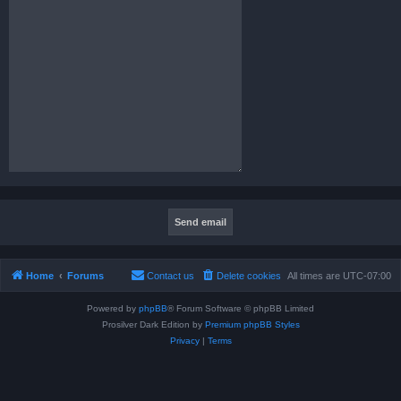
Home
Forums
Contact us
Delete cookies
All times are
UTC-07:00
Powered by
phpBB
® Forum Software © phpBB Limited
Prosilver Dark Edition by
Premium phpBB Styles
Privacy
|
Terms