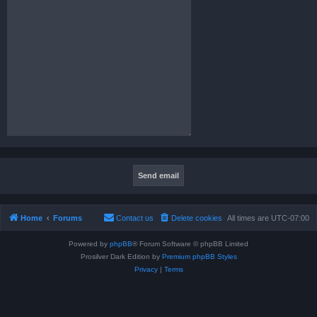
Home
Forums
Contact us
Delete cookies
All times are
UTC-07:00
Powered by
phpBB
® Forum Software © phpBB Limited
Prosilver Dark Edition by
Premium phpBB Styles
Privacy
|
Terms