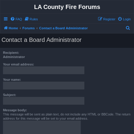
LA County Fire Forums
FAQ
Rules
Register
Login
S
Home
Forums
Contact a Board Administrator
e
Contact a Board Administrator
a
r
Recipient:
c
Administrator
h
Your email address:
Your name:
Subject:
Message body:
This message will be sent as plain text, do not include any HTML or BBCode. The return
address for this message will be set to your email address.