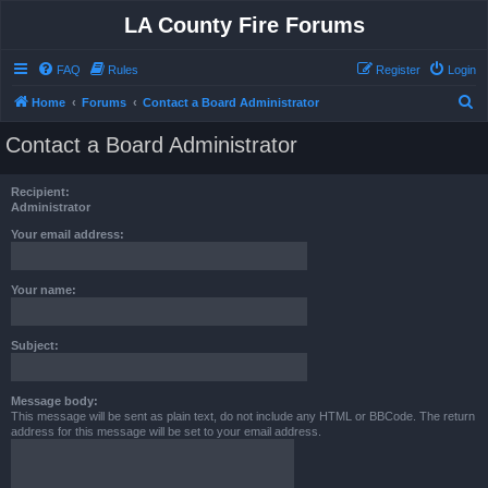
LA County Fire Forums
FAQ
Rules
Register
Login
S
Home
Forums
Contact a Board Administrator
e
Contact a Board Administrator
a
r
Recipient:
c
Administrator
h
Your email address:
Your name:
Subject:
Message body:
This message will be sent as plain text, do not include any HTML or BBCode. The return
address for this message will be set to your email address.