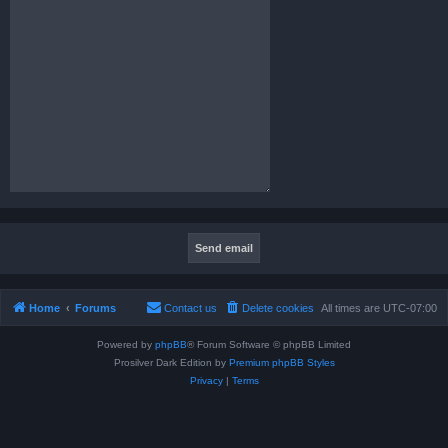
Home
Forums
Contact us
Delete cookies
All times are
UTC-07:00
Powered by
phpBB
® Forum Software © phpBB Limited
Prosilver Dark Edition by
Premium phpBB Styles
Privacy
|
Terms