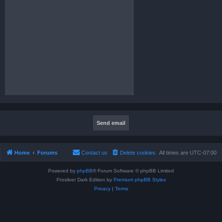
Home
Forums
Contact us
Delete cookies
All times are
UTC-07:00
Powered by
phpBB
® Forum Software © phpBB Limited
Prosilver Dark Edition by
Premium phpBB Styles
Privacy
|
Terms