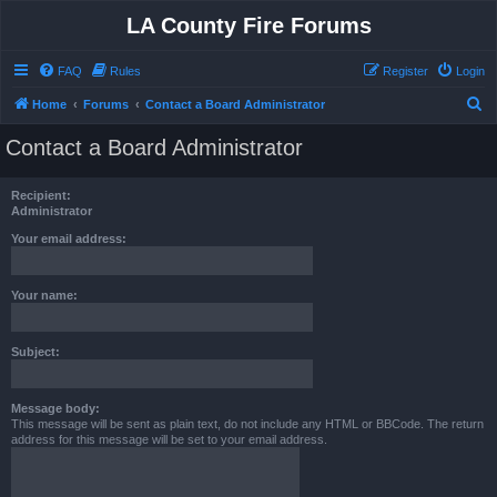
LA County Fire Forums
FAQ
Rules
Register
Login
S
Home
Forums
Contact a Board Administrator
e
Contact a Board Administrator
a
r
Recipient:
c
Administrator
h
Your email address:
Your name:
Subject:
Message body:
This message will be sent as plain text, do not include any HTML or BBCode. The return
address for this message will be set to your email address.