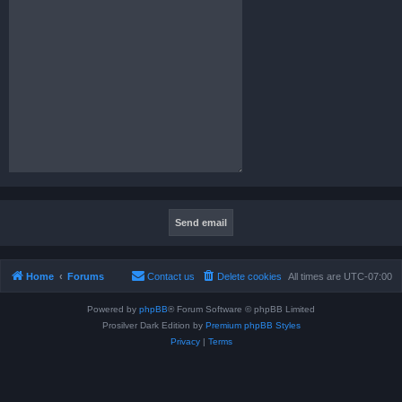
Home
Forums
Contact us
Delete cookies
All times are
UTC-07:00
Powered by
phpBB
® Forum Software © phpBB Limited
Prosilver Dark Edition by
Premium phpBB Styles
Privacy
|
Terms