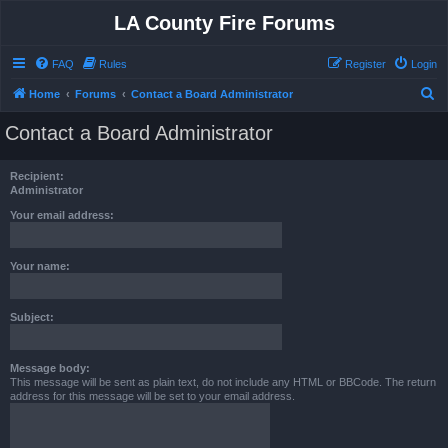
LA County Fire Forums
FAQ
Rules
Register
Login
S
Home
Forums
Contact a Board Administrator
e
Contact a Board Administrator
a
r
Recipient:
c
Administrator
h
Your email address:
Your name:
Subject:
Message body:
This message will be sent as plain text, do not include any HTML or BBCode. The return
address for this message will be set to your email address.