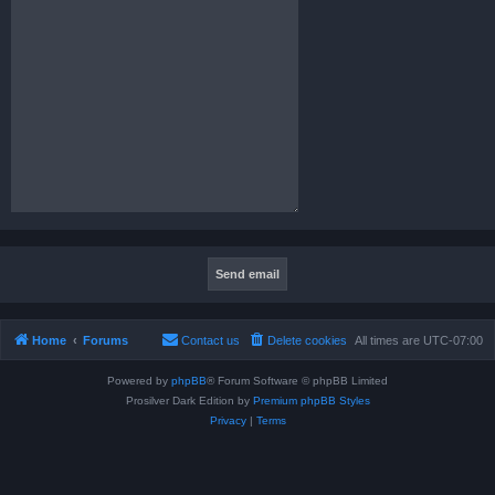
Home
Forums
Contact us
Delete cookies
All times are
UTC-07:00
Powered by
phpBB
® Forum Software © phpBB Limited
Prosilver Dark Edition by
Premium phpBB Styles
Privacy
|
Terms