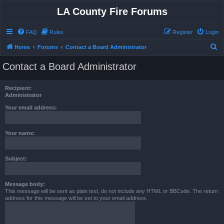
LA County Fire Forums
FAQ
Rules
Register
Login
S
Home
Forums
Contact a Board Administrator
e
Contact a Board Administrator
a
r
Recipient:
c
Administrator
h
Your email address:
Your name:
Subject:
Message body:
This message will be sent as plain text, do not include any HTML or BBCode. The return
address for this message will be set to your email address.