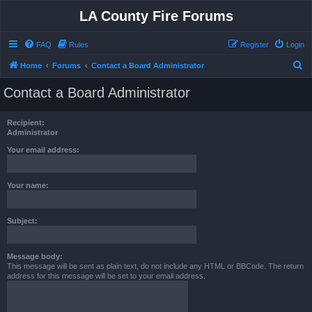
LA County Fire Forums
FAQ
Rules
Register
Login
S
Home
Forums
Contact a Board Administrator
e
Contact a Board Administrator
a
r
Recipient:
c
Administrator
h
Your email address:
Your name:
Subject:
Message body:
This message will be sent as plain text, do not include any HTML or BBCode. The return
address for this message will be set to your email address.