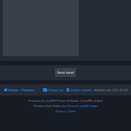
Home
Forums
Contact us
Delete cookies
All times are
UTC-07:00
Powered by
phpBB
® Forum Software © phpBB Limited
Prosilver Dark Edition by
Premium phpBB Styles
Privacy
|
Terms