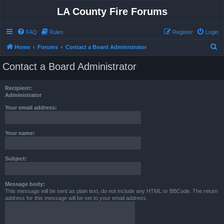
LA County Fire Forums
FAQ
Rules
Register
Login
S
Home
Forums
Contact a Board Administrator
e
Contact a Board Administrator
a
r
Recipient:
c
Administrator
h
Your email address:
Your name:
Subject:
Message body:
This message will be sent as plain text, do not include any HTML or BBCode. The return
address for this message will be set to your email address.