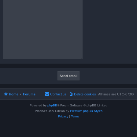
Home
Forums
Contact us
Delete cookies
All times are
UTC-07:00
Powered by
phpBB
® Forum Software © phpBB Limited
Prosilver Dark Edition by
Premium phpBB Styles
Privacy
|
Terms