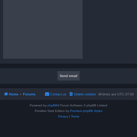
Home
Forums
Contact us
Delete cookies
All times are
UTC-07:00
Powered by
phpBB
® Forum Software © phpBB Limited
Prosilver Dark Edition by
Premium phpBB Styles
Privacy
|
Terms