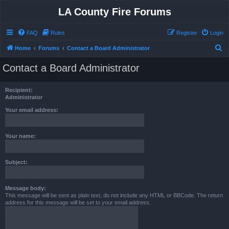
LA County Fire Forums
FAQ
Rules
Register
Login
S
Home
Forums
Contact a Board Administrator
e
Contact a Board Administrator
a
r
Recipient:
c
Administrator
h
Your email address:
Your name:
Subject:
Message body:
This message will be sent as plain text, do not include any HTML or BBCode. The return
address for this message will be set to your email address.