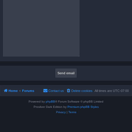
Home
Forums
Contact us
Delete cookies
All times are
UTC-07:00
Powered by
phpBB
® Forum Software © phpBB Limited
Prosilver Dark Edition by
Premium phpBB Styles
Privacy
|
Terms