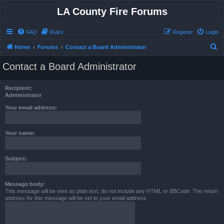
LA County Fire Forums
FAQ
Rules
Register
Login
S
Home
Forums
Contact a Board Administrator
e
Contact a Board Administrator
a
r
Recipient:
c
Administrator
h
Your email address:
Your name:
Subject:
Message body:
This message will be sent as plain text, do not include any HTML or BBCode. The return
address for this message will be set to your email address.