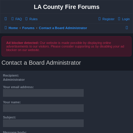
LA County Fire Forums
FAQ
Rules
Register
Login
S
Home
Forums
Contact a Board Administrator
e
a
Ad blocker detected:
Our website is made possible by displaying online
advertisements to our visitors. Please consider supporting us by disabling your ad
r
blocker on our website.
c
Contact a Board Administrator
h
Recipient:
Administrator
Your email address:
Your name:
Subject:
Message body: