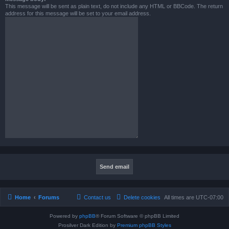
This message will be sent as plain text, do not include any HTML or BBCode. The return
address for this message will be set to your email address.
Home
Forums
Contact us
Delete cookies
All times are
UTC-07:00
Powered by
phpBB
® Forum Software © phpBB Limited
Prosilver Dark Edition by
Premium phpBB Styles