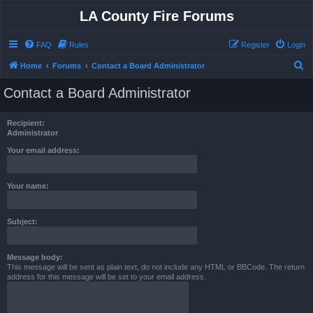
LA County Fire Forums
FAQ
Rules
Register
Login
S
Home
Forums
Contact a Board Administrator
e
Contact a Board Administrator
a
r
Recipient:
c
Administrator
h
Your email address:
Your name:
Subject:
Message body:
This message will be sent as plain text, do not include any HTML or BBCode. The return
address for this message will be set to your email address.