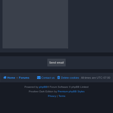
Home
Forums
Contact us
Delete cookies
All times are
UTC-07:00
Powered by
phpBB
® Forum Software © phpBB Limited
Prosilver Dark Edition by
Premium phpBB Styles
Privacy
|
Terms