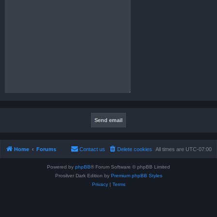
Home
Forums
Contact us
Delete cookies
All times are
UTC-07:00
Powered by
phpBB
® Forum Software © phpBB Limited
Prosilver Dark Edition by
Premium phpBB Styles
Privacy
|
Terms