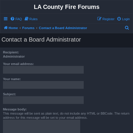
LA County Fire Forums
FAQ
Rules
Register
Login
S
Home
Forums
Contact a Board Administrator
e
Contact a Board Administrator
a
r
Recipient:
c
Administrator
h
Your email address:
Your name:
Subject:
Message body:
This message will be sent as plain text, do not include any HTML or BBCode. The return
address for this message will be set to your email address.