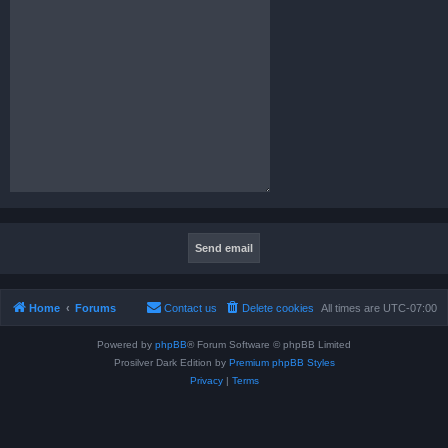
Home
Forums
Contact us
Delete cookies
All times are
UTC-07:00
Powered by
phpBB
® Forum Software © phpBB Limited
Prosilver Dark Edition by
Premium phpBB Styles
Privacy
|
Terms