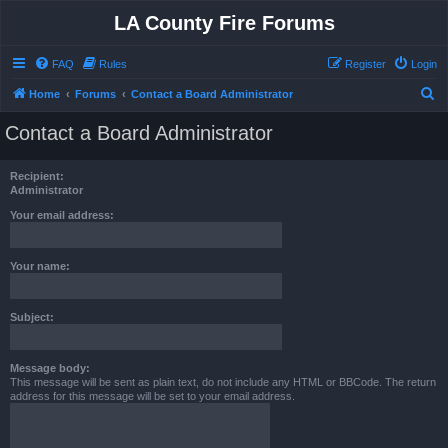
LA County Fire Forums
FAQ
Rules
Register
Login
S
Home
Forums
Contact a Board Administrator
e
Contact a Board Administrator
a
r
Recipient:
c
Administrator
h
Your email address:
Your name:
Subject:
Message body:
This message will be sent as plain text, do not include any HTML or BBCode. The return
address for this message will be set to your email address.