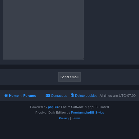
Home
Forums
Contact us
Delete cookies
All times are
UTC-07:00
Powered by
phpBB
® Forum Software © phpBB Limited
Prosilver Dark Edition by
Premium phpBB Styles
Privacy
|
Terms