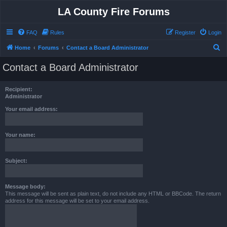
LA County Fire Forums
FAQ
Rules
Register
Login
S
Home
Forums
Contact a Board Administrator
e
Contact a Board Administrator
a
r
Recipient:
c
Administrator
h
Your email address:
Your name:
Subject:
Message body:
This message will be sent as plain text, do not include any HTML or BBCode. The return
address for this message will be set to your email address.