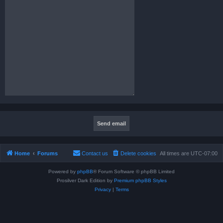
Home
Forums
Contact us
Delete cookies
All times are
UTC-07:00
Powered by
phpBB
® Forum Software © phpBB Limited
Prosilver Dark Edition by
Premium phpBB Styles
Privacy
|
Terms