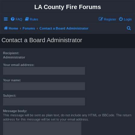
LA County Fire Forums
FAQ
Rules
Register
Login
S
Home
Forums
Contact a Board Administrator
e
Contact a Board Administrator
a
r
Recipient:
c
Administrator
h
Your email address:
Your name:
Subject:
Message body:
This message will be sent as plain text, do not include any HTML or BBCode. The return
address for this message will be set to your email address.