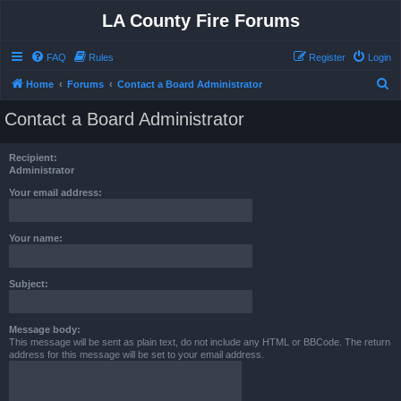
LA County Fire Forums
FAQ
Rules
Register
Login
S
Home
Forums
Contact a Board Administrator
e
Contact a Board Administrator
a
r
Recipient:
c
Administrator
h
Your email address:
Your name:
Subject:
Message body:
This message will be sent as plain text, do not include any HTML or BBCode. The return
address for this message will be set to your email address.