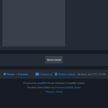
Home
Forums
Contact us
Delete cookies
All times are
UTC-07:00
Powered by
phpBB
® Forum Software © phpBB Limited
Prosilver Dark Edition by
Premium phpBB Styles
Privacy
|
Terms