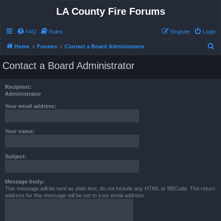
LA County Fire Forums
FAQ
Rules
Register
Login
S
Home
Forums
Contact a Board Administrator
e
Contact a Board Administrator
a
r
Recipient:
c
Administrator
h
Your email address:
Your name:
Subject:
Message body:
This message will be sent as plain text, do not include any HTML or BBCode. The return
address for this message will be set to your email address.