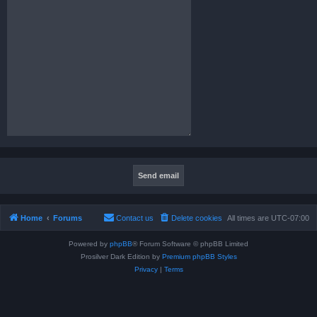
Home
Forums
Contact us
Delete cookies
All times are
UTC-07:00
Powered by
phpBB
® Forum Software © phpBB Limited
Prosilver Dark Edition by
Premium phpBB Styles
Privacy
|
Terms