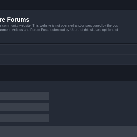
ire Forums
e community website. This website is not operated and/or sanctioned by the Los
tment. Articles and Forum Posts submitted by Users of this site are opinions of