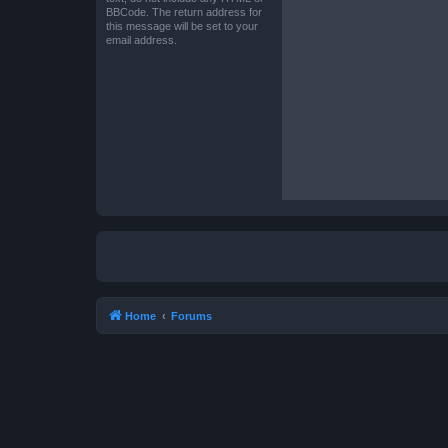
BBCode. The return address for
this message will be set to your
email address.
Home
Forums