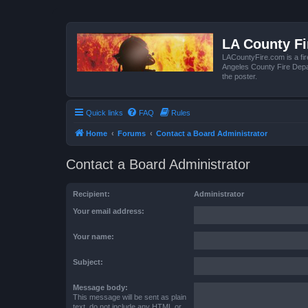
LA County F
LACountyFire.com is a fir
Angeles County Fire Depar
the poster.
Quick links
FAQ
Rules
Home
Forums
Contact a Board Administrator
Contact a Board Administrator
Recipient:
Administrator
Your email address:
Your name:
Subject:
Message body:
This message will be sent as plain
text, do not include any HTML or