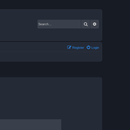
Search
Advanced search
Register
Login