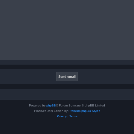
Powered by
phpBB
® Forum Software © phpBB Limited
Prosilver Dark Edition by
Premium phpBB Styles
Privacy
|
Terms