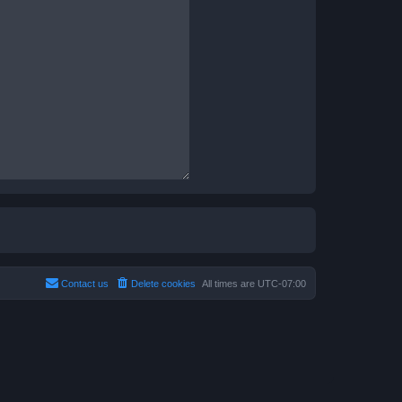
Contact us
Delete cookies
All times are
UTC-07:00