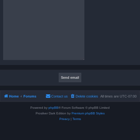
Home
Forums
Contact us
Delete cookies
All times are
UTC-07:00
Powered by
phpBB
® Forum Software © phpBB Limited
Prosilver Dark Edition by
Premium phpBB Styles
Privacy
|
Terms