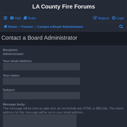
LA County Fire Forums
FAQ
Rules
Register
Login
S
Home
Forums
Contact a Board Administrator
e
Contact a Board Administrator
a
r
Recipient:
c
Administrator
h
Your email address:
Your name:
Subject:
Message body:
This message will be sent as plain text, do not include any HTML or BBCode. The return
address for this message will be set to your email address.