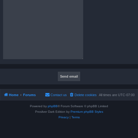
Home
Forums
Contact us
Delete cookies
All times are
UTC-07:00
Powered by
phpBB
® Forum Software © phpBB Limited
Prosilver Dark Edition by
Premium phpBB Styles
Privacy
|
Terms