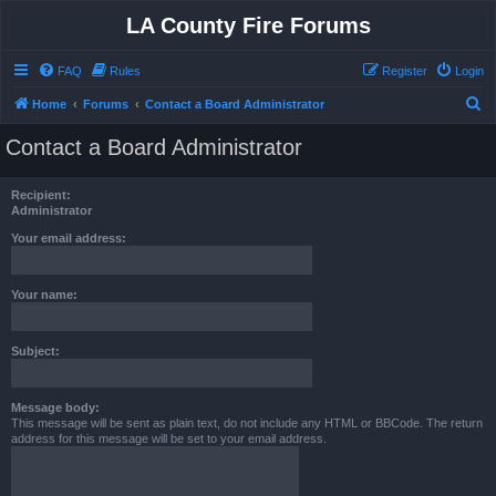
LA County Fire Forums
FAQ
Rules
Register
Login
S
Home
Forums
Contact a Board Administrator
e
Contact a Board Administrator
a
r
Recipient:
c
Administrator
h
Your email address:
Your name:
Subject:
Message body:
This message will be sent as plain text, do not include any HTML or BBCode. The return
address for this message will be set to your email address.