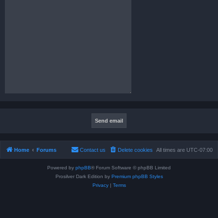
Home
Forums
Contact us
Delete cookies
All times are
UTC-07:00
Powered by
phpBB
® Forum Software © phpBB Limited
Prosilver Dark Edition by
Premium phpBB Styles
Privacy
|
Terms