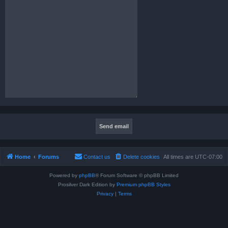
Home
Forums
Contact us
Delete cookies
All times are
UTC-07:00
Powered by
phpBB
® Forum Software © phpBB Limited
Prosilver Dark Edition by
Premium phpBB Styles
Privacy
|
Terms