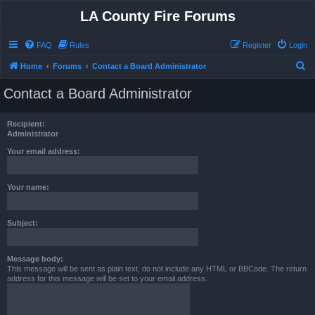
LA County Fire Forums
FAQ
Rules
Register
Login
S
Home
Forums
Contact a Board Administrator
e
Contact a Board Administrator
a
r
Recipient:
c
Administrator
h
Your email address:
Your name:
Subject:
Message body:
This message will be sent as plain text, do not include any HTML or BBCode. The return
address for this message will be set to your email address.