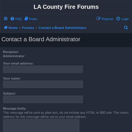
LA County Fire Forums
FAQ
Rules
Register
Login
S
Home
Forums
Contact a Board Administrator
e
Contact a Board Administrator
a
r
Recipient:
c
Administrator
h
Your email address:
Your name:
Subject:
Message body:
This message will be sent as plain text, do not include any HTML or BBCode. The return
address for this message will be set to your email address.