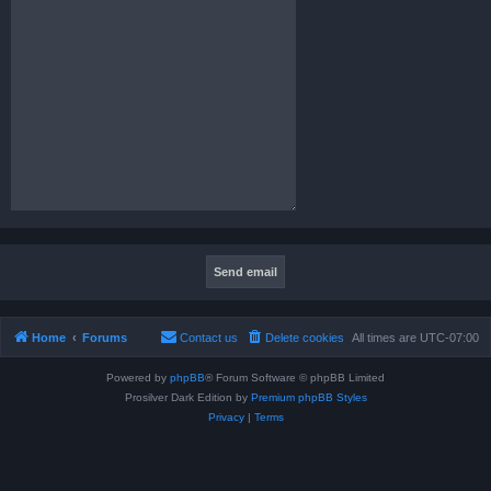
Home
Forums
Contact us
Delete cookies
All times are
UTC-07:00
Powered by
phpBB
® Forum Software © phpBB Limited
Prosilver Dark Edition by
Premium phpBB Styles
Privacy
|
Terms