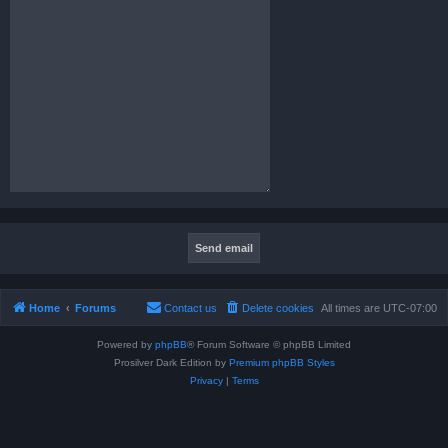
Home
Forums
Contact us
Delete cookies
All times are
UTC-07:00
Powered by
phpBB
® Forum Software © phpBB Limited
Prosilver Dark Edition by
Premium phpBB Styles
Privacy
|
Terms