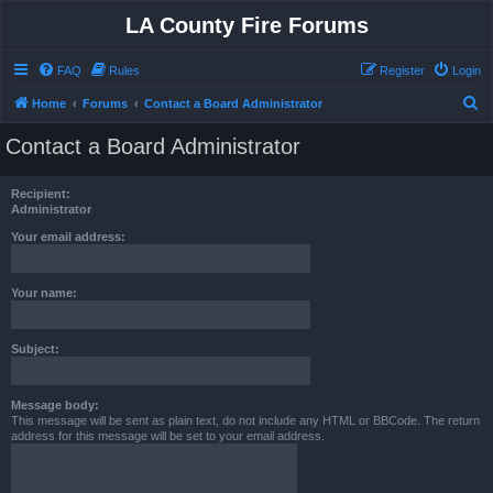
LA County Fire Forums
FAQ
Rules
Register
Login
S
Home
Forums
Contact a Board Administrator
e
Contact a Board Administrator
a
r
Recipient:
c
Administrator
h
Your email address:
Your name:
Subject:
Message body:
This message will be sent as plain text, do not include any HTML or BBCode. The return
address for this message will be set to your email address.