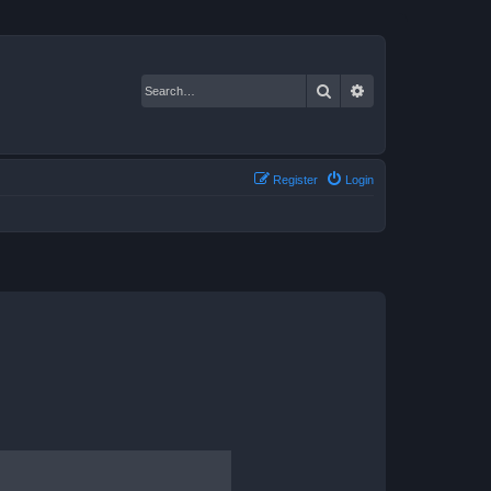
Search
Advanced search
Register
Login