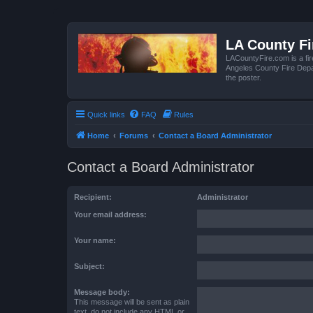
LA County F
LACountyFire.com is a fir
Angeles County Fire Depar
the poster.
Quick links
FAQ
Rules
Home
Forums
Contact a Board Administrator
Contact a Board Administrator
Recipient:
Administrator
Your email address:
Your name:
Subject:
Message body:
This message will be sent as plain
text, do not include any HTML or