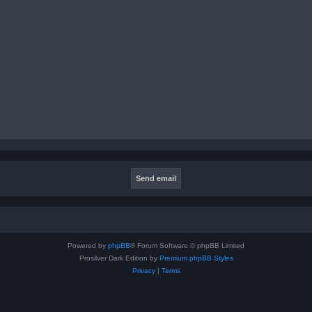
Powered by
phpBB
® Forum Software © phpBB Limited
Prosilver Dark Edition by
Premium phpBB Styles
Privacy
|
Terms