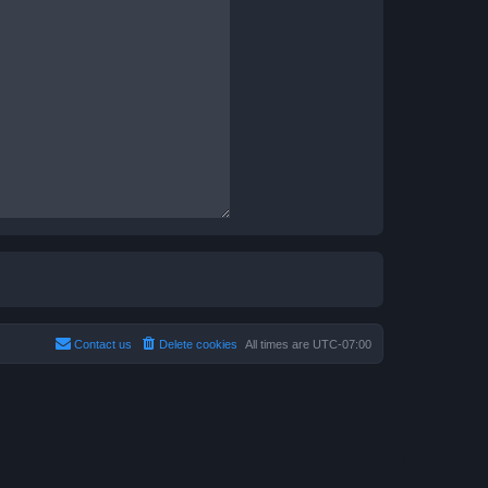
Contact us
Delete cookies
All times are
UTC-07:00