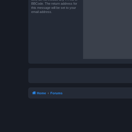
BBCode. The return address for
this message will be set to your
email address.
Home
Forums