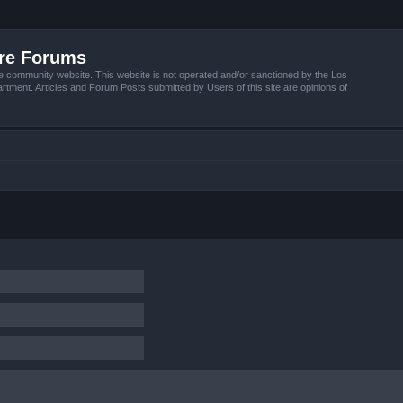
ire Forums
e community website. This website is not operated and/or sanctioned by the Los
tment. Articles and Forum Posts submitted by Users of this site are opinions of