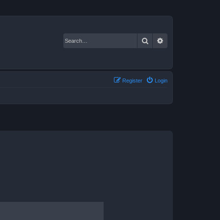
Search
Advanced search
Register
Login