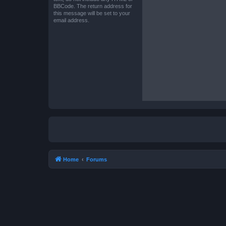
BBCode. The return address for
this message will be set to your
email address.
Home
Forums