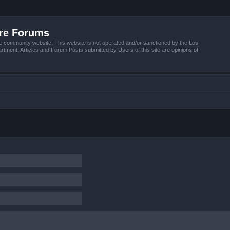
ire Forums
e community website. This website is not operated and/or sanctioned by the Los
tment. Articles and Forum Posts submitted by Users of this site are opinions of