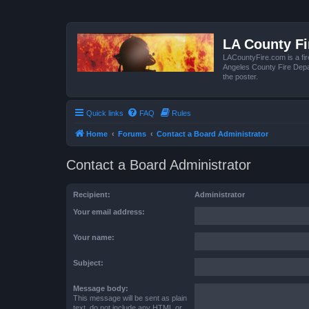
LA County F
LACountyFire.com is a fir
Angeles County Fire Depar
the poster.
Quick links
FAQ
Rules
Home
Forums
Contact a Board Administrator
Contact a Board Administrator
Recipient:
Administrator
Your email address:
Your name:
Subject:
Message body:
This message will be sent as plain
text, do not include any HTML or