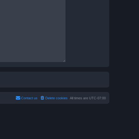
Contact us
Delete cookies
All times are
UTC-07:00