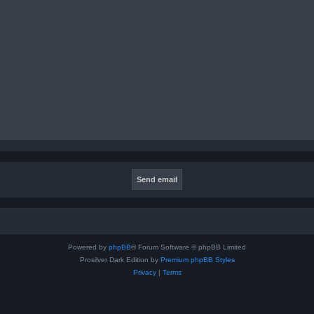
Powered by
phpBB
® Forum Software © phpBB Limited
Prosilver Dark Edition by
Premium phpBB Styles
Privacy
|
Terms